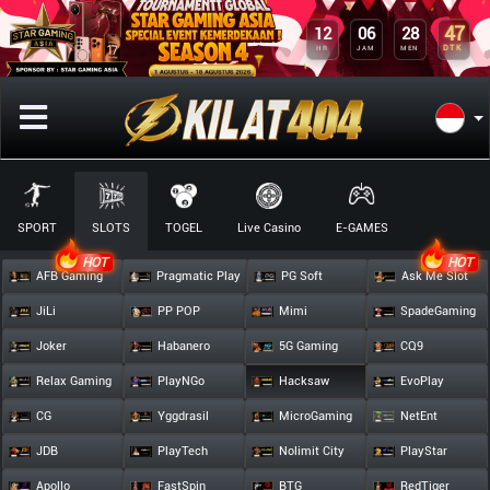
47
12
06
28
DTK
HR
JAM
MEN
SPORT
SLOTS
TOGEL
Live Casino
E-GAMES
HOT
HOT
AFB Gaming
Pragmatic Play
PG Soft
Ask Me Slot
JiLi
PP POP
Mimi
SpadeGaming
Joker
Habanero
5G Gaming
CQ9
Relax Gaming
PlayNGo
Hacksaw
EvoPlay
CG
Yggdrasil
MicroGaming
NetEnt
JDB
PlayTech
Nolimit City
PlayStar
Apollo
FastSpin
BTG
RedTiger