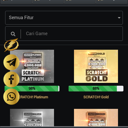
98%
88%
SCRATCH! Platinum
SCRATCH! Gold