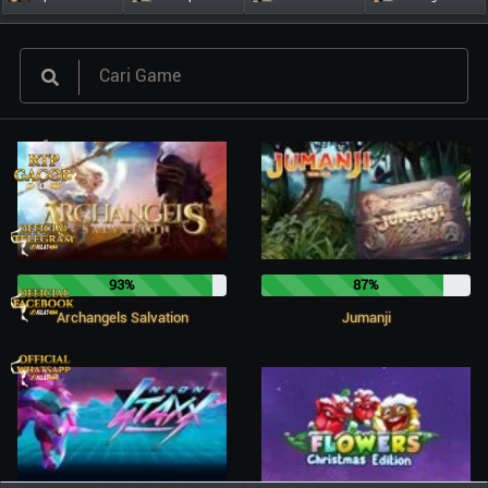
93%
87%
Archangels Salvation
Jumanji