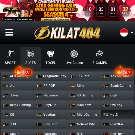
32
10
03
01
DTK
HR
JAM
MEN
SPORT
SLOTS
TOGEL
Live Casino
E-GAMES
HOT
HOT
AFB Gaming
Pragmatic Play
PG Soft
Ask Me Slot
JiLi
PP POP
Mimi
SpadeGaming
Joker
Habanero
5G Gaming
CQ9
Relax Gaming
PlayNGo
Hacksaw
EvoPlay
CG
Yggdrasil
MicroGaming
NetEnt
JDB
PlayTech
Nolimit City
PlayStar
Apollo
FastSpin
BTG
RedTiger