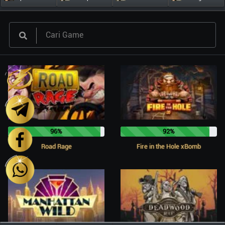
96%
92%
Road Rage
Fire in the Hole xBomb