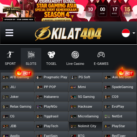
15
10
00
17
DTK
HR
JAM
MEN
SPORT
SLOTS
TOGEL
Live Casino
E-GAMES
HOT
HOT
AFB Gaming
Pragmatic Play
PG Soft
Ask Me Slot
JiLi
PP POP
Mimi
SpadeGaming
Joker
Habanero
5G Gaming
CQ9
Relax Gaming
PlayNGo
Hacksaw
EvoPlay
CG
Yggdrasil
MicroGaming
NetEnt
JDB
PlayTech
Nolimit City
PlayStar
Apollo
FastSpin
BTG
RedTiger