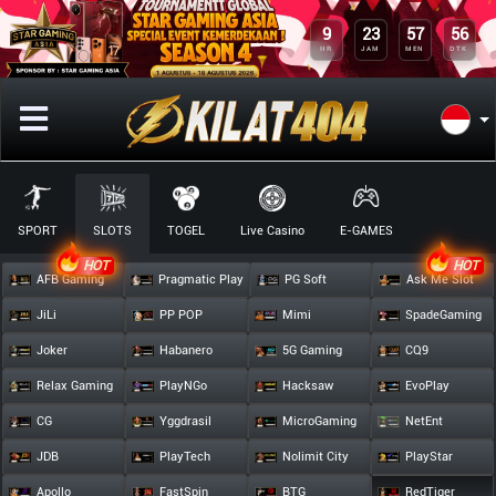
55
9
23
57
DTK
HR
JAM
MEN
SPORT
SLOTS
TOGEL
Live Casino
E-GAMES
HOT
HOT
AFB Gaming
Pragmatic Play
PG Soft
Ask Me Slot
JiLi
PP POP
Mimi
SpadeGaming
Joker
Habanero
5G Gaming
CQ9
Relax Gaming
PlayNGo
Hacksaw
EvoPlay
CG
Yggdrasil
MicroGaming
NetEnt
JDB
PlayTech
Nolimit City
PlayStar
Apollo
FastSpin
BTG
RedTiger