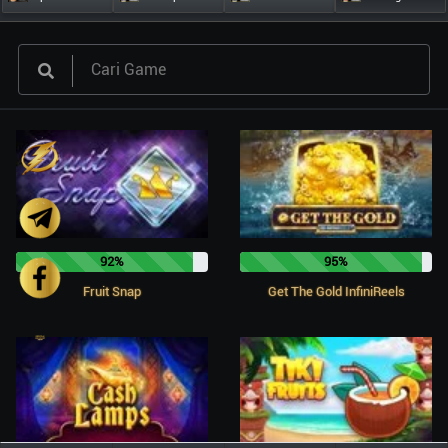
92%
95%
Fruit Snap
Get The Gold InfiniReels