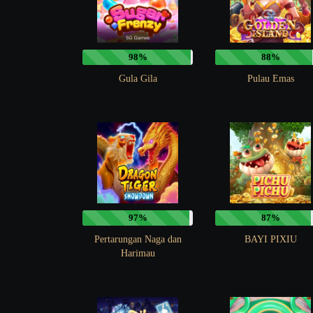
98%
88%
Gula Gila
Pulau Emas
97%
87%
Pertarungan Naga dan
BAYI PIXIU
Harimau