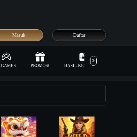
Masuk
Daftar
-GAMES
PROMOSI
HASIL KELUARAN