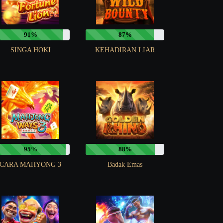
91%
87%
SINGA HOKI
KEHADIRAN LIAR
95%
88%
CARA MAHYONG 3
Badak Emas