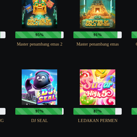
95%
91%
Master penambang emas 2
Master penambang emas
97%
87%
NG
DJ SEAL
LEDAKAN PERMEN