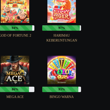
94%
97%
GOD OF FORTUNE 2
HARIMAU
KEBERUNTUNGAN
86%
93%
MEGA ACE
BINGO WARNA