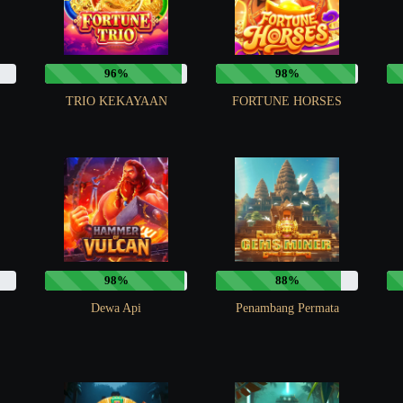
96%
98%
TRIO KEKAYAAN
FORTUNE HORSES
98%
88%
Dewa Api
Penambang Permata