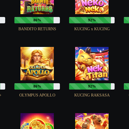
86%
92%
BANDITO RETURNS
KUCING x KUCING
86%
92%
+
OLYMPUS APOLLO
KUCING RAKSASA