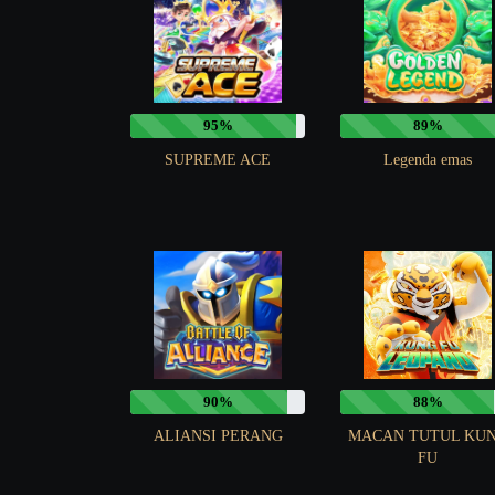
95%
89%
SUPREME ACE
Legenda emas
90%
88%
ALIANSI PERANG
MACAN TUTUL KU
FU