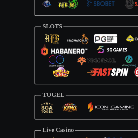
SLOTS
TOGEL
Live Casino