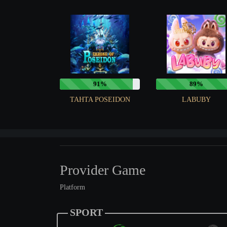
91%
89%
TAHTA POSEIDON
LABUBY
Provider Game
Platform
SPORT