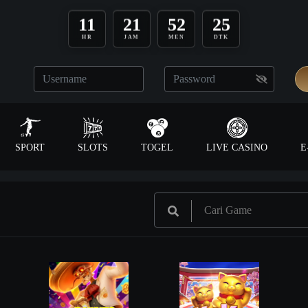
23
11
21
52
DTK
HR
JAM
MEN
SPORT
SLOTS
TOGEL
LIVE CASINO
E