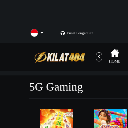
Pusat Pengaduan
HOME
5G Gaming