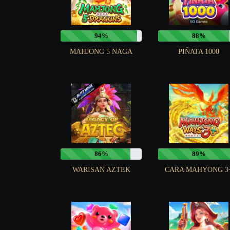
94%
88%
MAHJONG 5 NAGA
PIÑATA 1000
86%
89%
WARISAN AZTEK
CARA MAHYONG 3