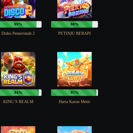
89%
88%
Disko Pemerintah 2
PETINJU BERAPI
94%
97%
KING’S REALM
Harta Karun Mesir