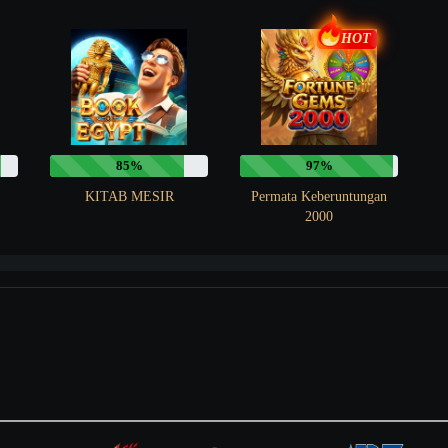
HOT
85%
97%
KITAB MESIR
Permata Keberuntungan
2000