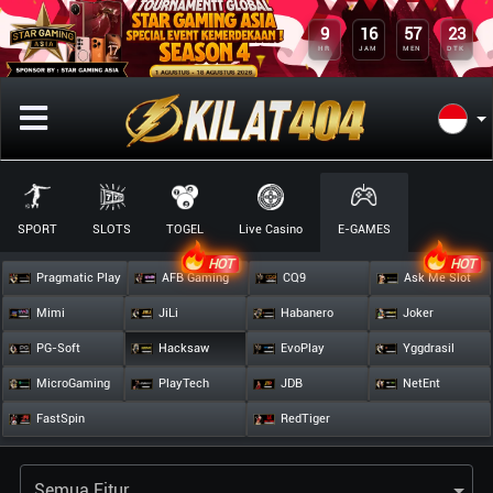
9
16
57
23
HR
JAM
MEN
DTK
SPORT
SLOTS
TOGEL
Live Casino
E-GAMES
HOT
HOT
Pragmatic Play
AFB Gaming
CQ9
Ask Me Slot
Mimi
JiLi
Habanero
Joker
PG-Soft
Hacksaw
EvoPlay
Yggdrasil
MicroGaming
PlayTech
JDB
NetEnt
FastSpin
RedTiger