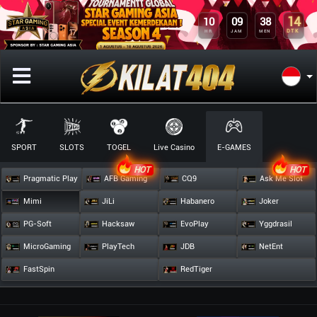
14
10
09
38
DTK
HR
JAM
MEN
SPORT
SLOTS
TOGEL
Live Casino
E-GAMES
HOT
HOT
Pragmatic Play
AFB Gaming
CQ9
Ask Me Slot
Mimi
JiLi
Habanero
Joker
PG-Soft
Hacksaw
EvoPlay
Yggdrasil
MicroGaming
PlayTech
JDB
NetEnt
FastSpin
RedTiger