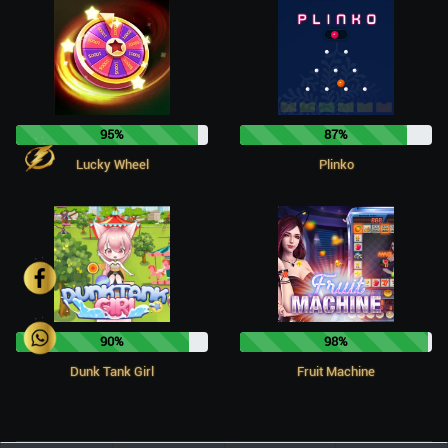
95%
87%
Lucky Wheel
Plinko
90%
98%
Dunk Tank Girl
Fruit Machine