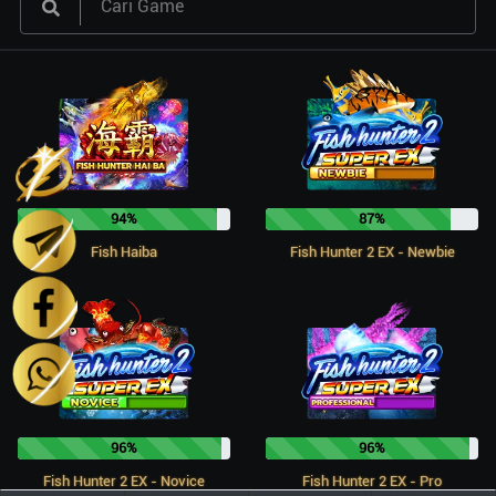
94%
87%
Fish Haiba
Fish Hunter 2 EX - Newbie
96%
96%
Fish Hunter 2 EX - Novice
Fish Hunter 2 EX - Pro