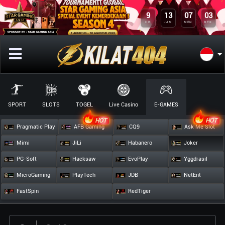
9
13
07
03
HR
JAM
MEN
DTK
SPORT
SLOTS
TOGEL
Live Casino
E-GAMES
HOT
HOT
Pragmatic Play
AFB Gaming
CQ9
Ask Me Slot
Mimi
JiLi
Habanero
Joker
PG-Soft
Hacksaw
EvoPlay
Yggdrasil
MicroGaming
PlayTech
JDB
NetEnt
FastSpin
RedTiger