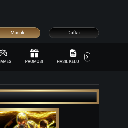
Masuk
Daftar
GAMES
PROMOSI
HASIL KELUARAN