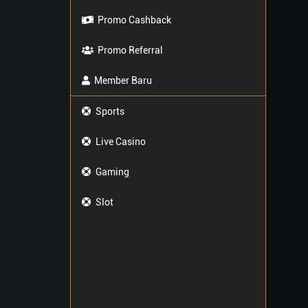
Promo Cashback
Promo Referral
Member Baru
Sports
Live Casino
Gaming
Slot