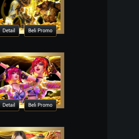
Detail
Beli Promo
Detail
Beli Promo