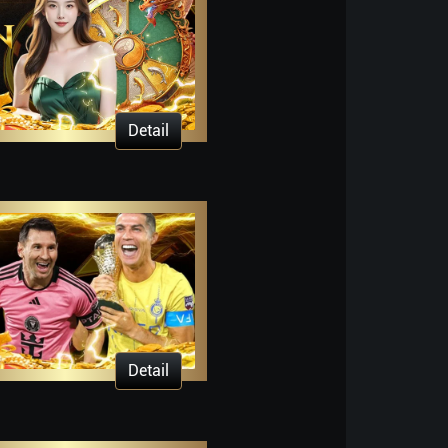
Detail
Detail