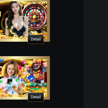
Detail
Detail