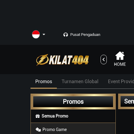
Pusat Pengaduan
HOME
Promos
Turnamen Global
Event Provi
Se
Promos
Semua Promo
Promo Game