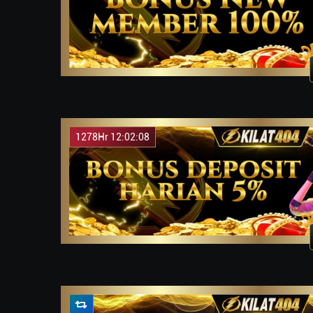
1278Hr 12:02:07