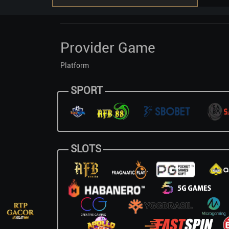
Provider Game
Platform
SPORT
SLOTS