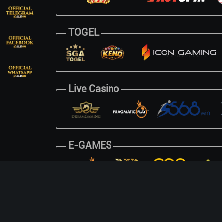
TOGEL
Live Casino
E-GAMES