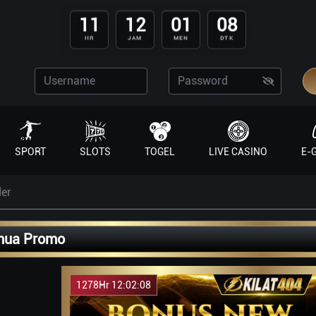
07
11
12
01
DTK
HR
JAM
MEN
SPORT
SLOTS
TOGEL
LIVE CASINO
E-
der
mua Promo
1278Hr 12:02:07